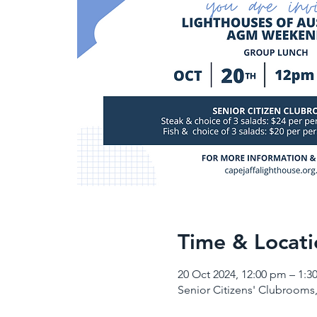
Time & Locati
20 Oct 2024, 12:00 pm – 1:3
Senior Citizens' Clubrooms,