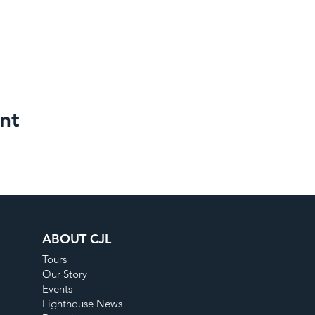
nt
ABOUT CJL
Tours
Our Story
Events
Lighthouse News