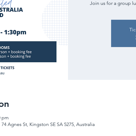
Join us for a group l
Tic
on
0 pm
 74 Agnes St, Kingston SE SA 5275, Australia