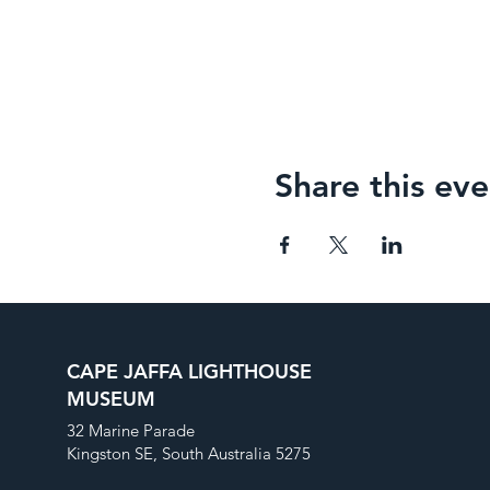
Share this eve
CAPE JAFFA LIGHTHOUSE
MUSEUM
32 Marine Parade
Kingston SE, South Australia 5275