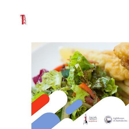
WHAT'S ON
VISIT