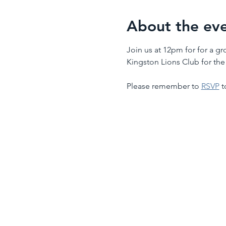
About the ev
Join us at 12pm for for a g
Kingston Lions Club for th
Please remember to 
RSVP
 