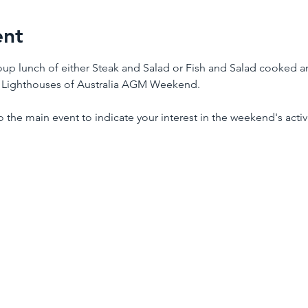
ent
roup lunch of either Steak and Salad or Fish and Salad cooked a
e Lighthouses of Australia AGM Weekend.
to the main event to indicate your interest in the weekend's activi