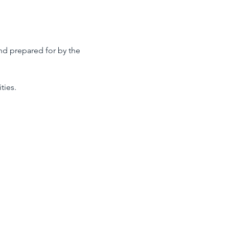
nd prepared for by the 
ties.