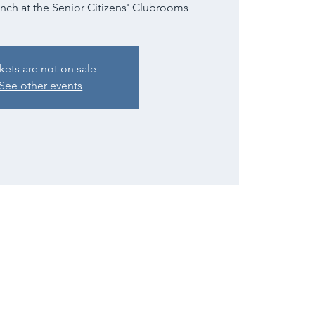
unch at the Senior Citizens' Clubrooms
kets are not on sale
See other events