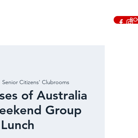
BO
  
Senior Citizens' Clubrooms
ses of Australia
ekend Group
Lunch