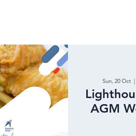
 US
DISCOVER
NEWS
Sun, 20 Oct
  |
Lighthou
AGM We