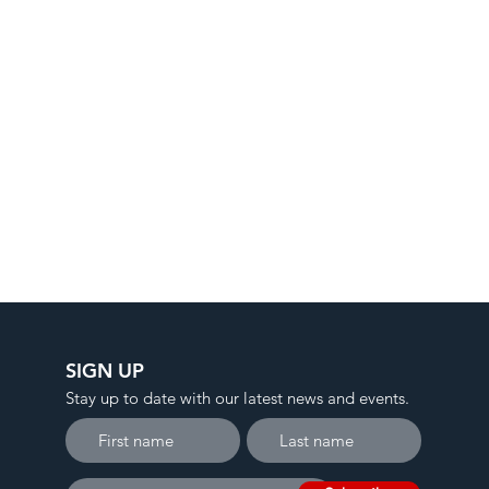
SIGN UP
Stay up to date with our latest news and events.